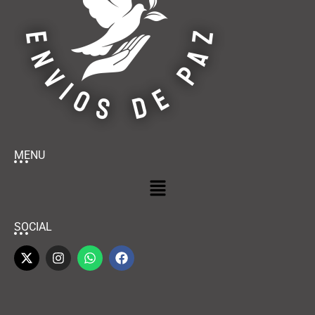
MENU
SOCIAL