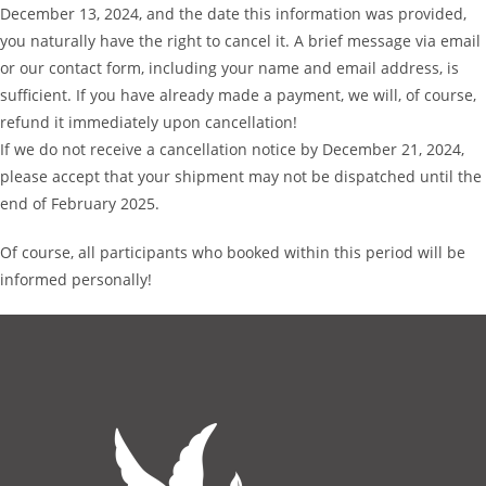
December 13, 2024, and the date this information was provided,
you naturally have the right to cancel it. A brief message via email
or our contact form, including your name and email address, is
sufficient. If you have already made a payment, we will, of course,
refund it immediately upon cancellation!
If we do not receive a cancellation notice by December 21, 2024,
please accept that your shipment may not be dispatched until the
end of February 2025.
Of course, all participants who booked within this period will be
informed personally!