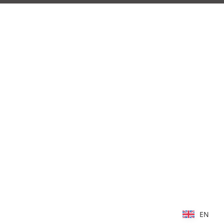
EN
EN