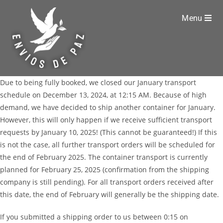
Menu
Due to being fully booked, we closed our January transport
schedule on December 13, 2024, at 12:15 AM. Because of high
demand, we have decided to ship another container for January.
However, this will only happen if we receive sufficient transport
requests by January 10, 2025! (This cannot be guaranteed!) If this
is not the case, all further transport orders will be scheduled for
the end of February 2025. The container transport is currently
planned for February 25, 2025 (confirmation from the shipping
company is still pending). For all transport orders received after
this date, the end of February will generally be the shipping date.
If you submitted a shipping order to us between 0:15 on